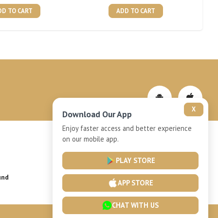
DD TO CART
ADD TO CART
X
Download Our App
Enjoy faster access and better experience
on our mobile app.
Privacy-Policy
PLAY STORE
und
Installment Plan Terms and Conditions
APP STORE
CHAT WITH US