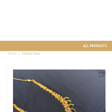
ALL PRODUCTS
Home
Antique Hara