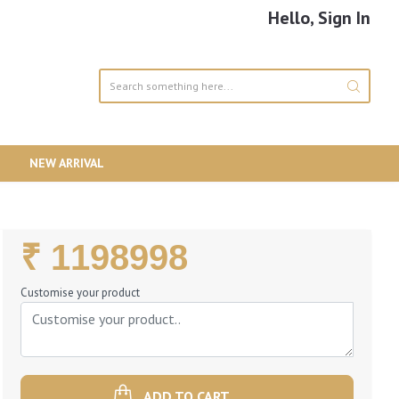
Hello, Sign In
NEW ARRIVAL
Regular
₹ 1198998
Price
Customise your product
ADD TO CART