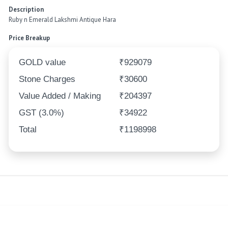
Description
Ruby n Emerald Lakshmi Antique Hara
Price Breakup
GOLD value
₹929079
Stone Charges
₹30600
Value Added / Making
₹204397
GST (3.0%)
₹34922
Total
₹1198998