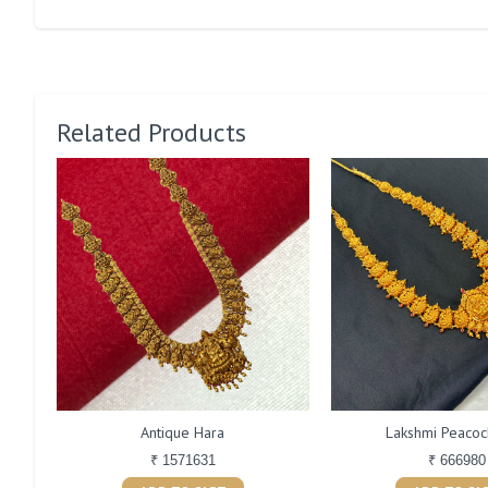
Related Products
Antique Hara
Lakshmi Peacoc
₹ 1571631
₹ 666980