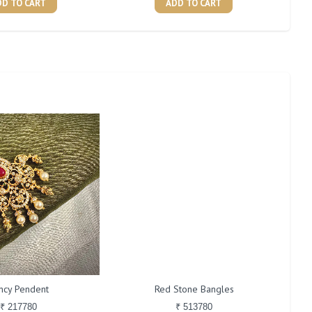
DD TO CART
ADD TO CART
ncy Pendent
Red Stone Bangles
₹ 217780
₹ 513780