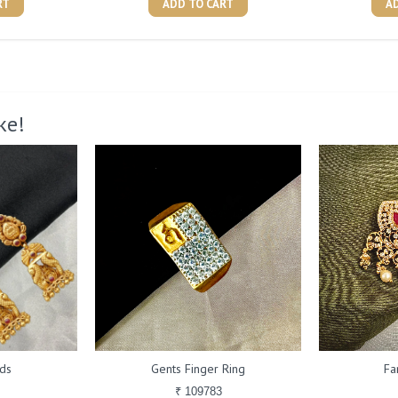
RT
ADD TO CART
A
ke!
ds
Gents Finger Ring
Fa
₹ 109783