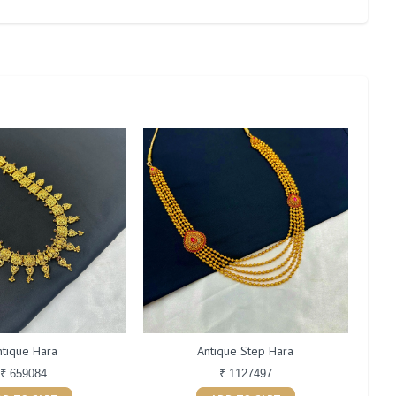
ntique Hara
Antique Step Hara
₹ 659084
₹ 1127497