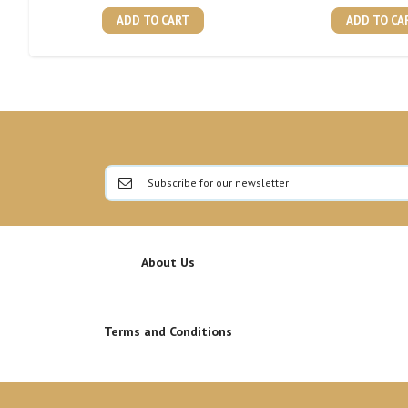
ADD TO CART
ADD TO CA
About Us
Terms and Conditions