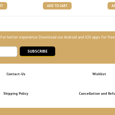
RT
ADD TO CART
A
For better experience Download our Android and IOS apps for free
SUBSCRIBE
Contact-Us
Wishlist
Shipping Policy
Cancellation and Ref