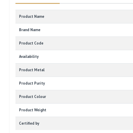
Product Name
Brand Name
Product Code
Availability
Product Metal
Product Purity
Product Colour
Product Weight
Certified by