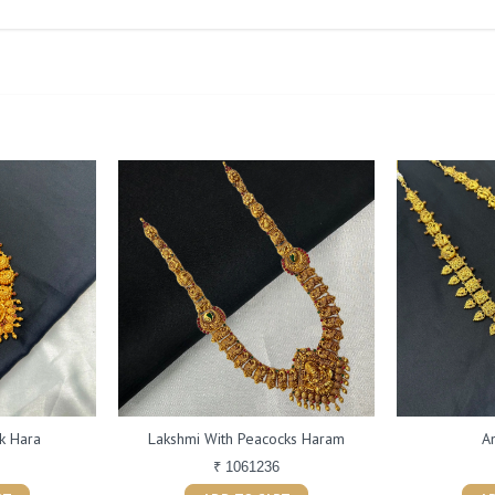
k Hara
Lakshmi With Peacocks Haram
A
₹ 1061236