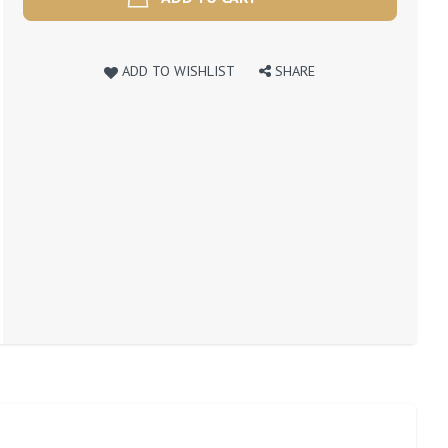
ADD TO WISHLIST
SHARE