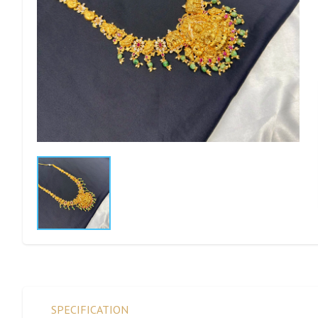
SPECIFICATION