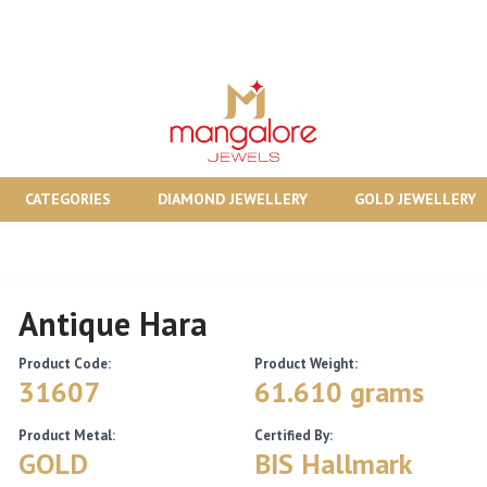
CATEGORIES
DIAMOND JEWELLERY
GOLD JEWELLERY
Antique Hara
Product Code:
Product Weight:
31607
61.610 grams
Product Metal:
Certified By:
GOLD
BIS Hallmark