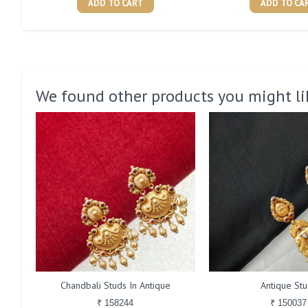
ADD TO CART
ADD TO CA
We found other products you might li
Chandbali Studs In Antique
Antique Stu
₹ 158244
₹ 150037