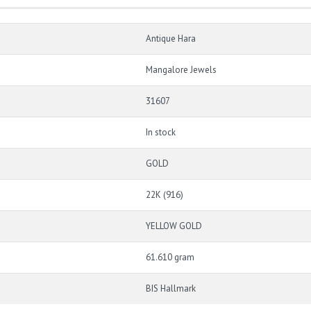
Antique Hara
Mangalore Jewels
31607
In stock
GOLD
22K (916)
YELLOW GOLD
61.610 gram
BIS Hallmark