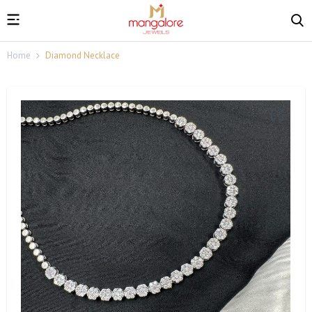
Home
Diamond Necklace