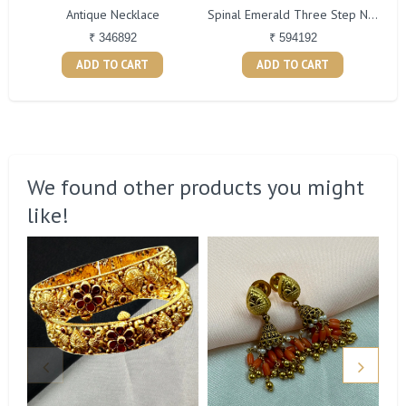
Antique Necklace
Spinal Emerald Three Step Necklace
₹ 346892
₹ 594192
ADD TO CART
ADD TO CART
We found other products you might
like!