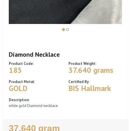
Diamond Necklace
Product Code:
Product Weight:
185
37.640 grams
Product Metal:
Certified By:
GOLD
BIS Hallmark
Description
white gold Diamond necklace
Regular
37.640 gram