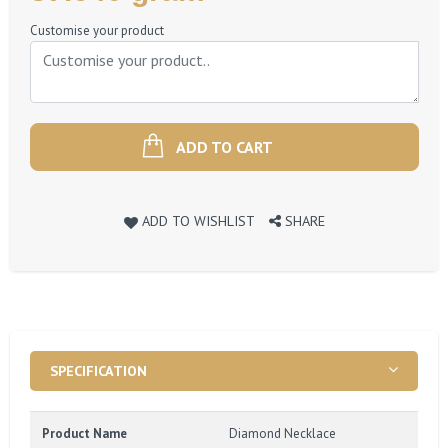
Price
Customise your product
ADD TO CART
ADD TO WISHLIST
SHARE
SPECIFICATION
Product Name
Diamond Necklace