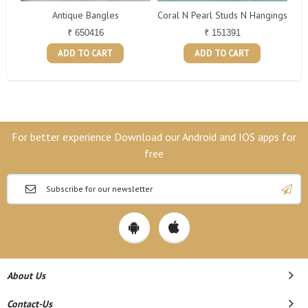
Antique Bangles
Coral N Pearl Studs N Hangings
₹ 650416
₹ 151391
ADD TO CART
ADD TO CART
For better experience Download our Android and IOS apps for
free
About Us
Contact-Us