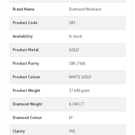
Brand Name
Diamond Necklace
Product Code
185
Availability
In stock
Product Metal
GOLD
Product Purity
18K (760)
Product Colour
WHITE GOLD
Product Weight
37.640 gram
Diamond Weight
6.240 CT
Diamond Colour
EF
Clarity
VVS