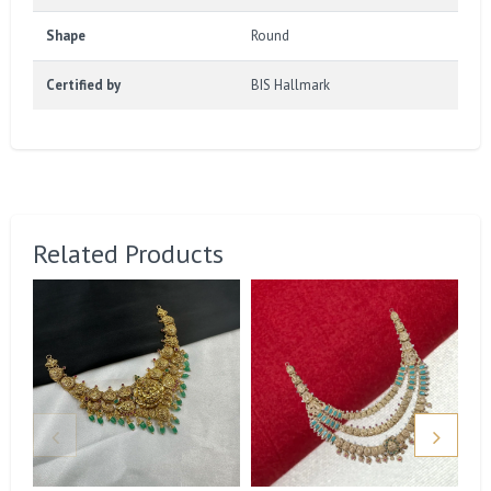
Shape
Round
Certified by
BIS Hallmark
Related Products