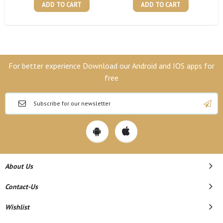
ADD TO CART
ADD TO CART
For better experience Download our Android and IOS apps for
free
About Us
Contact-Us
Wishlist