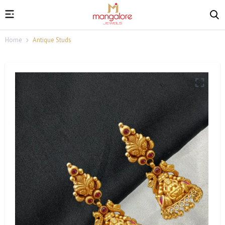
Home
Antique Studs