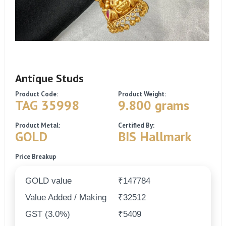
Antique Studs
Product Code:
Product Weight:
TAG 35998
9.800 grams
Product Metal:
Certified By:
GOLD
BIS Hallmark
Price Breakup
GOLD value
₹147784
Value Added / Making
₹32512
GST (3.0%)
₹5409