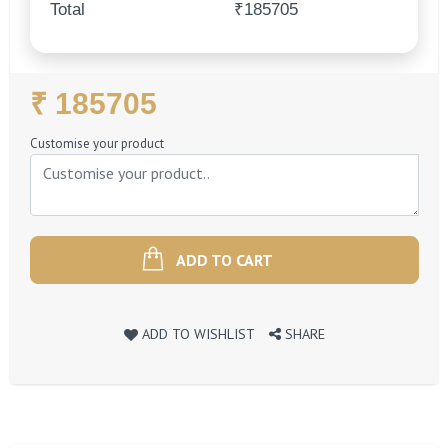
Total
₹185705
Regular
₹ 185705
Price
Customise your product
ADD TO CART
ADD TO WISHLIST
SHARE