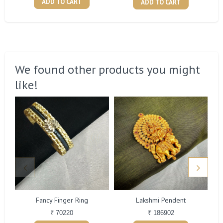
ADD TO CART
ADD TO CART
We found other products you might
like!
Fancy Finger Ring
Lakshmi Pendent
₹ 70220
₹ 186902