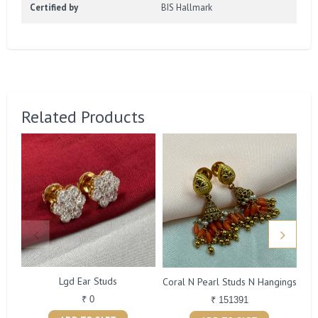
Certified by
BIS Hallmark
Related Products
Lgd Ear Studs
Coral N Pearl Studs N Hangings
₹ 0
₹ 151391