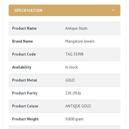
SPECIFICATION
Product Name
Antique Studs
Brand Name
Mangalore Jewels
Product Code
TAG 35998
Availability
In stock
Product Metal
GOLD
Product Purity
22K (916)
Product Colour
ANTIQUE GOLD
Product Weight
9.800 gram